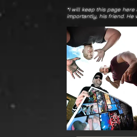
*I will keep this page here
importantly, his friend. He