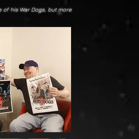
ne of his War Dogs, but more