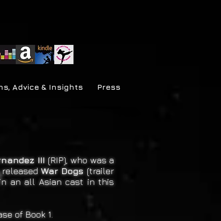
ns, Advice & Insights
Press
rnandez III
(RIP), who was a
e released
War Dogs
(trailer
in an all Asian cast in this
se of Book 1.