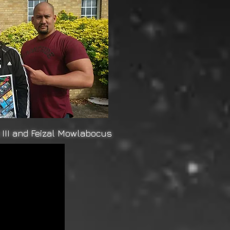
III and Feizal Mowlabocus