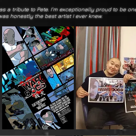
 as a tribute to Pete. I'm exceptionally proud to be o
 was honestly the best artist I ever knew.