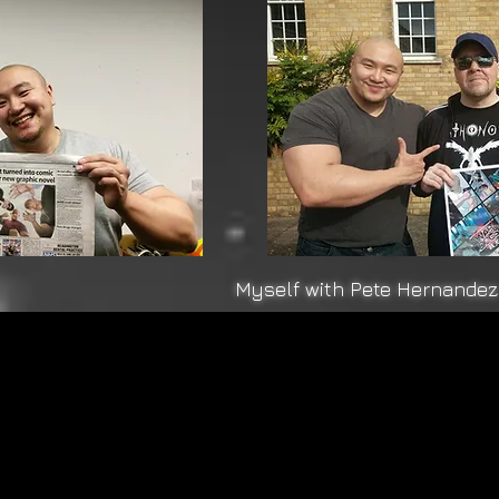
Myself with Pete Hernandez 