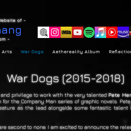
ebsite of -
hang
om
-
 Arts
War Dogs
Aethereality Album
Reflectio
War Dogs (2015-2018)
and privilege to work with the very talented
Pete He
own for the Company Man series of graphic novels. Pet
feature as the lead alongside some fantastic talent 
re second to none. I am excited to announce the relea