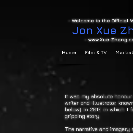
- Welcome to the Official W
Jon Xue Z
-
www.Xue-Zhang.c
Home
Film & TV
Martial
It was my absolute honour 
writer and illustrator, kn
below) in 2017, in which I 
gripping story.
The narrative and imagery a