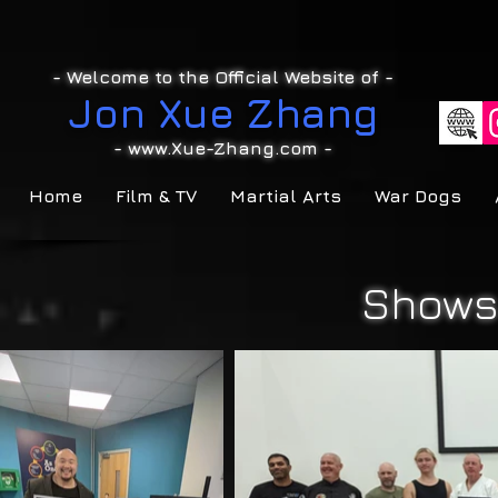
- Welcome to the Official Website of -
Jon Xue Zhang
-
www.Xue-Zhang.com
-
Home
Film & TV
Martial Arts
War Dogs
Shows