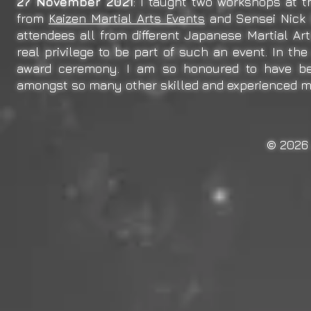
27 November 2021
: I taught two workshops at 
from
Kaizen Martial Arts Events
and Sensei Nick
attendees all from different Japanese Martial Art
real privilege to be part of such an event. In th
award ceremony. I am so honoured to have bee
amongst so many other skilled and experienced mar
© 2026