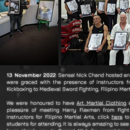
13 November 2022
: Sensei Nick Chand hosted an
were graced with the presence of instructors f
Kickboxing to Medieval Sword Fighting, Filipino Mar
We were honoured to have
Art Martial Clothing
a
pleasure of meeting Harry Flexman from Fight
instructors for Filipino Martial Arts, click
here
to
students for attending; it is always amazing to see