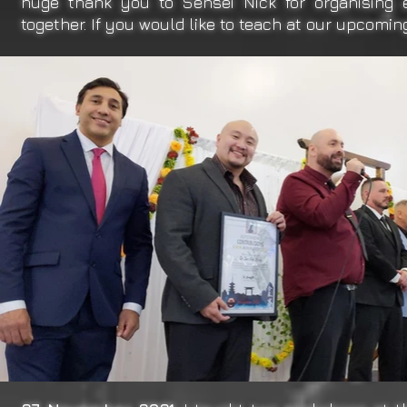
huge thank you to Sensei Nick for organising 
together. If you would like to teach at our upcomi